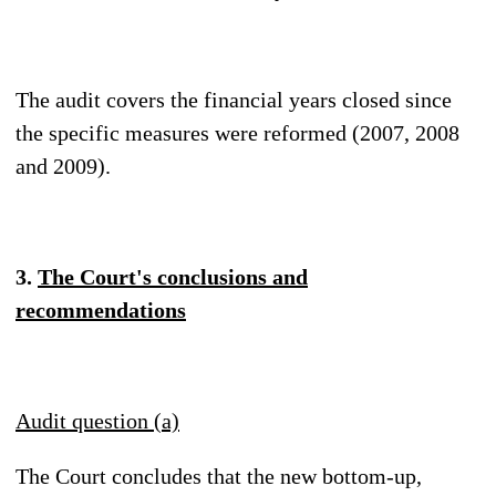
The audit covers the financial years closed since
the specific measures were reformed (2007, 2008
and 2009).
3.
The Court's conclusions and
recommendations
Audit question (a)
The Court concludes that the new bottom-up,