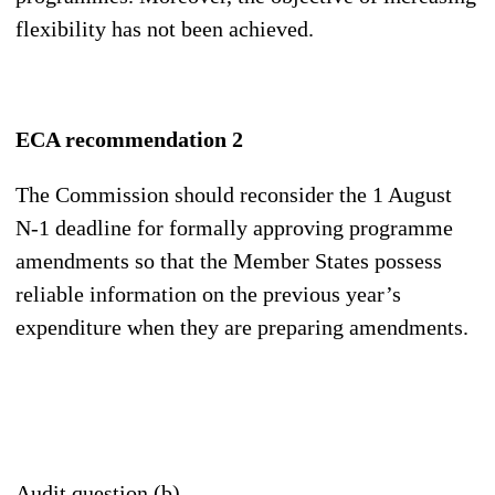
flexibility has not been achieved.
ECA recommendation 2
The Commission should reconsider the 1 August
N-1 deadline for formally approving programme
amendments so that the Member States possess
reliable information on the previous year’s
expenditure when they are preparing amendments.
Audit question (b)