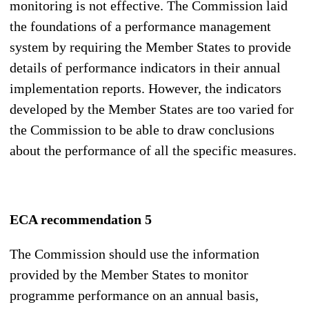
monitoring is not effective. The Commission laid
the foundations of a performance management
system by requiring the Member States to provide
details of performance indicators in their annual
implementation reports. However, the indicators
developed by the Member States are too varied for
the Commission to be able to draw conclusions
about the performance of all the specific measures.
ECA recommendation 5
The Commission should use the information
provided by the Member States to monitor
programme performance on an annual basis,