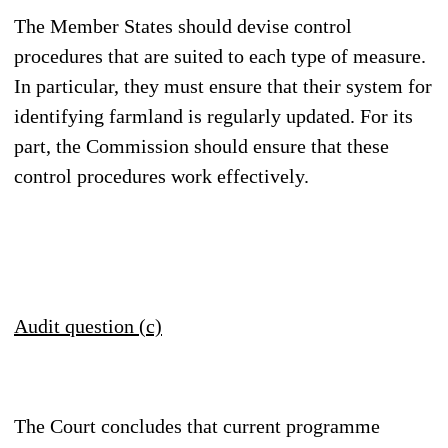
The Member States should devise control
procedures that are suited to each type of measure.
In particular, they must ensure that their system for
identifying farmland is regularly updated. For its
part, the Commission should ensure that these
control procedures work effectively.
Audit question (c)
The Court concludes that current programme