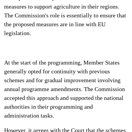
measures to support agriculture in their regions.
The Commission's role is essentially to ensure that
the proposed measures are in line with EU
legislation.
At the start of the programming, Member States
generally opted for continuity with previous
schemes and for gradual improvement involving
annual programme amendments. The Commission
accepted this approach and supported the national
authorities in their programming and
administration tasks.
However, it agrees with the Court that the schemes