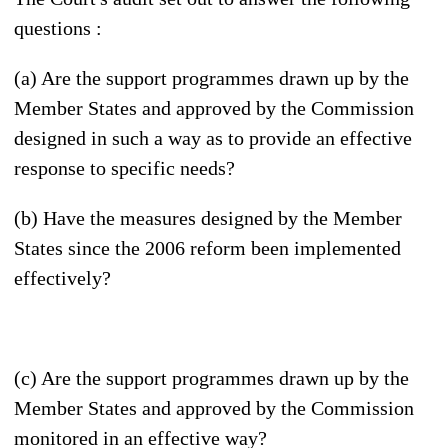
questions :
(a) Are the support programmes drawn up by the
Member States and approved by the Commission
designed in such a way as to provide an effective
response to specific needs?
(b) Have the measures designed by the Member
States since the 2006 reform been implemented
effectively?
(c) Are the support programmes drawn up by the
Member States and approved by the Commission
monitored in an effective way?