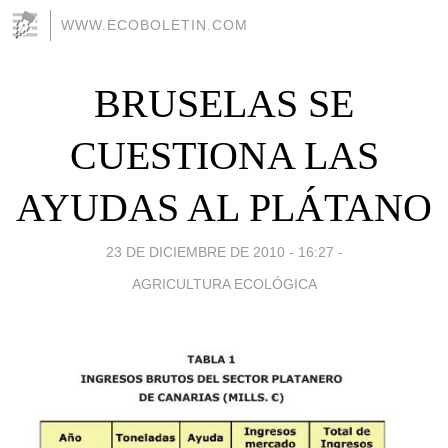
WWW.ECOBOLETIN.COM
BRUSELAS SE
CUESTIONA LAS
AYUDAS AL PLÁTANO
23 DE DICIEMBRE DE 2010 - 16:27
-
AGRICULTURA ECOLÓGICA