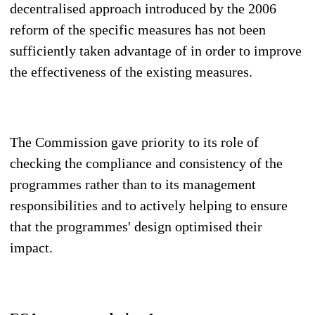
decentralised approach introduced by the 2006
reform of the specific measures has not been
sufficiently taken advantage of in order to improve
the effectiveness of the existing measures.
The Commission gave priority to its role of
checking the compliance and consistency of the
programmes rather than to its management
responsibilities and to actively helping to ensure
that the programmes' design optimised their
impact.