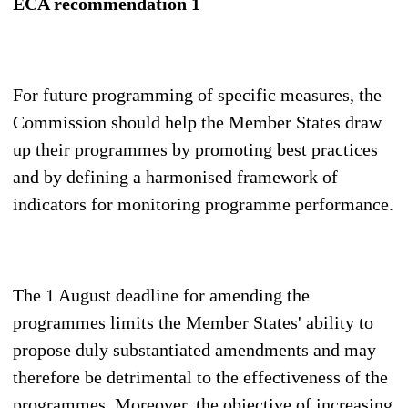
ECA recommendation 1
For future programming of specific measures, the
Commission should help the Member States draw
up their programmes by promoting best practices
and by defining a harmonised framework of
indicators for monitoring programme performance.
The 1 August deadline for amending the
programmes limits the Member States' ability to
propose duly substantiated amendments and may
therefore be detrimental to the effectiveness of the
programmes. Moreover, the objective of increasing