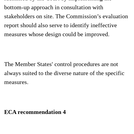
bottom-up approach in consultation with
stakeholders on site. The Commission’s evaluation
report should also serve to identify ineffective
measures whose design could be improved.
The Member States' control procedures are not
always suited to the diverse nature of the specific
measures.
ECA recommendation 4