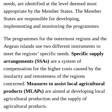
needs, are identified at the level deemed most
appropriate by the Member States. The Member
States are responsible for developing,
implementing and monitoring the programmes.
The programmes for the outermost regions and the
Aegean islands use two different instruments to
meet the regions’ specific needs.
Specific supply
arrangements (SSAs)
are a system of
compensation for the higher costs caused by the
insularity and remoteness of the regions
concerned.
Measures to assist local agricultural
products (MLAPs)
are aimed at developing local
agricultural production and the supply of
agricultural products.