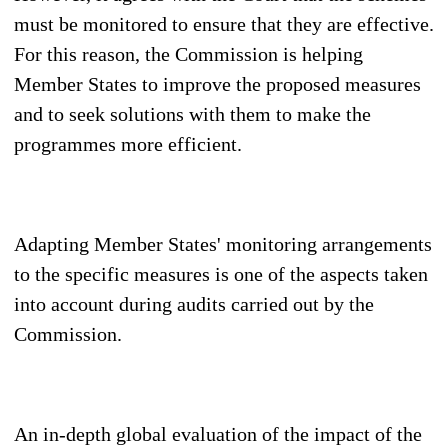
must be monitored to ensure that they are effective.
For this reason, the Commission is helping
Member States to improve the proposed measures
and to seek solutions with them to make the
programmes more efficient.
Adapting Member States' monitoring arrangements
to the specific measures is one of the aspects taken
into account during audits carried out by the
Commission.
An in-depth global evaluation of the impact of the