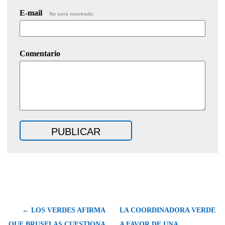
E-mail
No será mostrado.
Comentario
← LOS VERDES AFIRMA
LA COORDINADORA VERDE
QUE BRUSELAS CUESTIONA
A FAVOR DE UNA