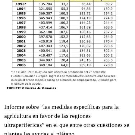
Informe sobre “las medidas específicas para la
agricultura en favor de las regiones
ultraperiféricas” en el que entre otras cuestiones se
plantea las ayudas al plátano.