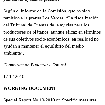
Según el informe de la Comisión, que ha sido
remitido a la prensa Los Verdes: “La fiscalización
del Tribunal de Cuentas de la ayudas para los
productores de plátanos, aunque eficaz en términos
de sus objetivos socio-económicos, en realidad no
ayudan a mantener el equilibrio del medio
ambiente”.
Committee on Budgetary Control
17.12.2010
WORKING DOCUMENT
Special Report No.10/2010 on Specific measures