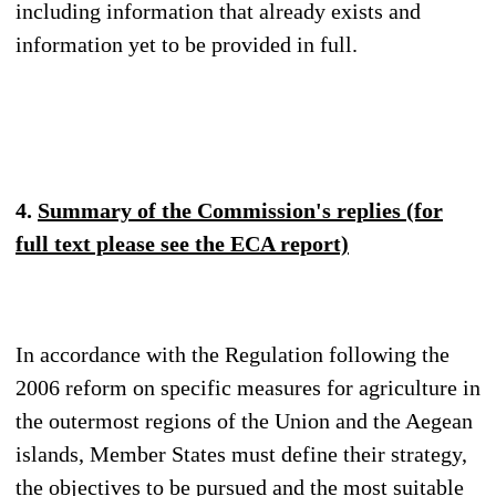
including information that already exists and
information yet to be provided in full.
4.
Summary of the Commission's replies (for
full text please see the ECA report)
In accordance with the Regulation following the
2006 reform on specific measures for agriculture in
the outermost regions of the Union and the Aegean
islands, Member States must define their strategy,
the objectives to be pursued and the most suitable