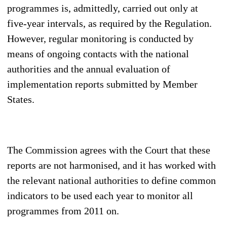
programmes is, admittedly, carried out only at
five-year intervals, as required by the Regulation.
However, regular monitoring is conducted by
means of ongoing contacts with the national
authorities and the annual evaluation of
implementation reports submitted by Member
States.
The Commission agrees with the Court that these
reports are not harmonised, and it has worked with
the relevant national authorities to define common
indicators to be used each year to monitor all
programmes from 2011 on.