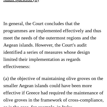
In general, the Court concludes that the
programmes are implemented effectively and thus
meet the needs of the outermost regions and the
Aegean islands. However, the Court's audit
identified a series of measures whose design
limited their implementation as regards
effectiveness:
(a) the objective of maintaining olive groves on the
smaller Aegean islands could have been more
effective if Greece had required the maintenance of
olive groves in the framework of cross-compliance,
as is the case, for example, in Italy;