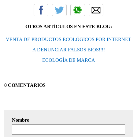
OTROS ARTÍCULOS EN ESTE BLOG:
VENTA DE PRODUCTOS ECOLÓGICOS POR INTERNET
A DENUNCIAR FALSOS BIOS!!!!
ECOLOGÍA DE MARCA
0 COMENTARIOS
Nombre