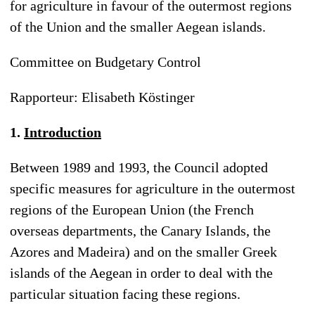
for agriculture in favour of the outermost regions
of the Union and the smaller Aegean islands.
Committee on Budgetary Control
Rapporteur: Elisabeth Köstinger
1.
Introduction
Between 1989 and 1993, the Council adopted
specific measures for agriculture in the outermost
regions of the European Union (the French
overseas departments, the Canary Islands, the
Azores and Madeira) and on the smaller Greek
islands of the Aegean in order to deal with the
particular situation facing these regions.