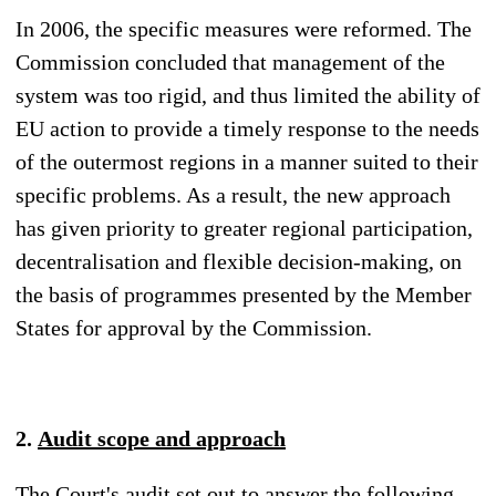
In 2006, the specific measures were reformed. The
Commission concluded that management of the
system was too rigid, and thus limited the ability of
EU action to provide a timely response to the needs
of the outermost regions in a manner suited to their
specific problems. As a result, the new approach
has given priority to greater regional participation,
decentralisation and flexible decision-making, on
the basis of programmes presented by the Member
States for approval by the Commission.
2.
Audit scope and approach
The Court's audit set out to answer the following