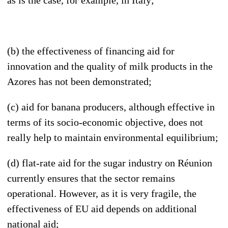
(b) the effectiveness of financing aid for
innovation and the quality of milk products in the
Azores has not been demonstrated;
(c) aid for banana producers, although effective in
terms of its socio-economic objective, does not
really help to maintain environmental equilibrium;
(d) flat-rate aid for the sugar industry on Réunion
currently ensures that the sector remains
operational. However, as it is very fragile, the
effectiveness of EU aid depends on additional
national aid;