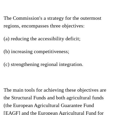
The Commission's a strategy for the outermost
regions, encompasses three objectives:
(a) reducing the accessibility deficit;
(b) increasing competitiveness;
(c) strengthening regional integration.
The main tools for achieving these objectives are
the Structural Funds and both agricultural funds
(the European Agricultural Guarantee Fund
[EAGF] and the European Agricultural Fund for