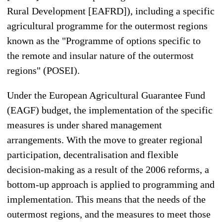
Rural Development [EAFRD]), including a specific
agricultural programme for the outermost regions
known as the "Programme of options specific to
the remote and insular nature of the outermost
regions" (POSEI).
Under the European Agricultural Guarantee Fund
(EAGF) budget, the implementation of the specific
measures is under shared management
arrangements. With the move to greater regional
participation, decentralisation and flexible
decision-making as a result of the 2006 reforms, a
bottom-up approach is applied to programming and
implementation. This means that the needs of the
outermost regions, and the measures to meet those