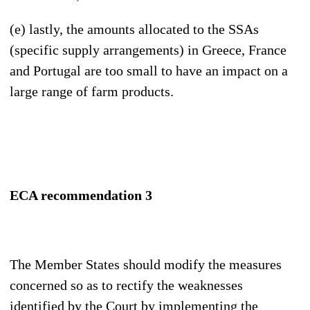
(e) lastly, the amounts allocated to the SSAs
(specific supply arrangements) in Greece, France
and Portugal are too small to have an impact on a
large range of farm products.
ECA r
ecommendation 3
The Member States should modify the measures
concerned so as to rectify the weaknesses
identified by the Court by implementing the